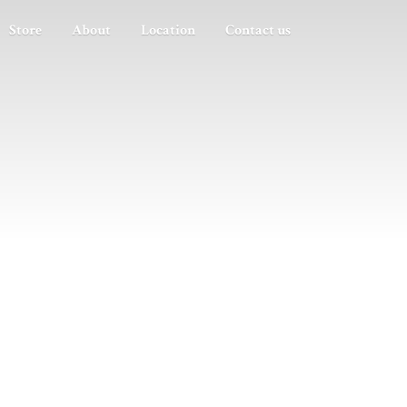
Store
About
Location
Contact us