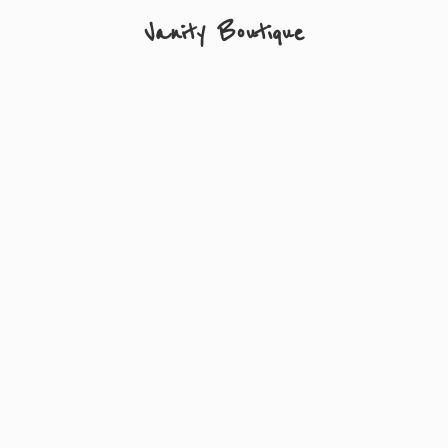
Vanity Boutique