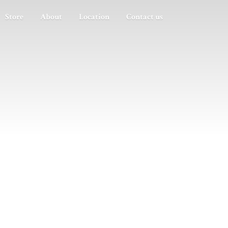
Store
About
Location
Contact us