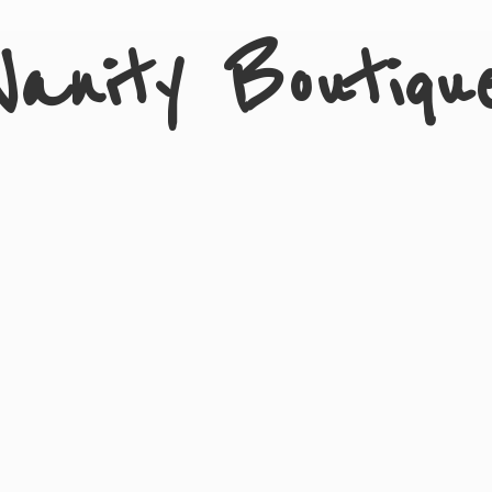
Vanity Boutiqu