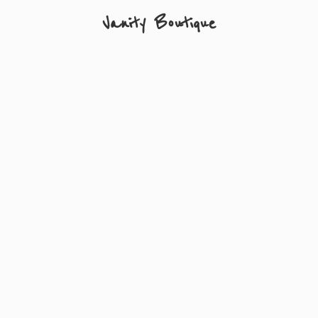
Vanity Boutique