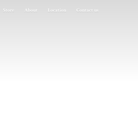
Store
About
Location
Contact us