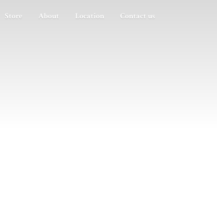
Store
About
Location
Contact us