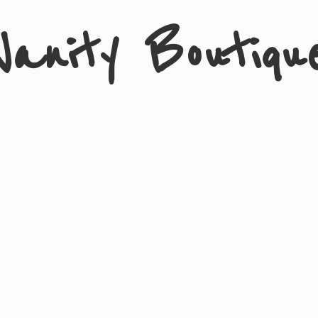
Vanity Boutiqu