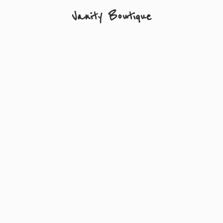
Vanity Boutique