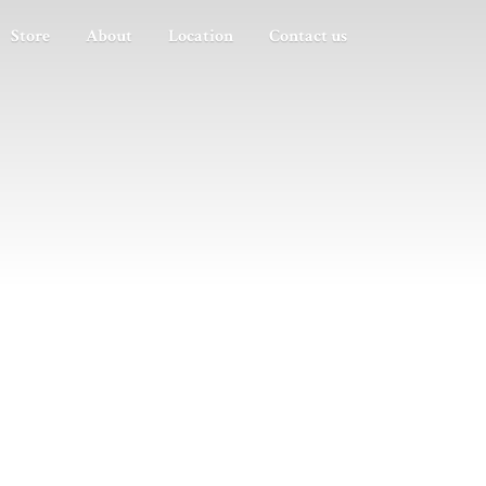
Store
About
Location
Contact us