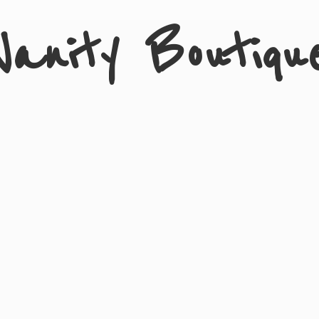
Vanity Boutiqu