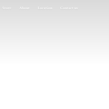
Store
About
Location
Contact us