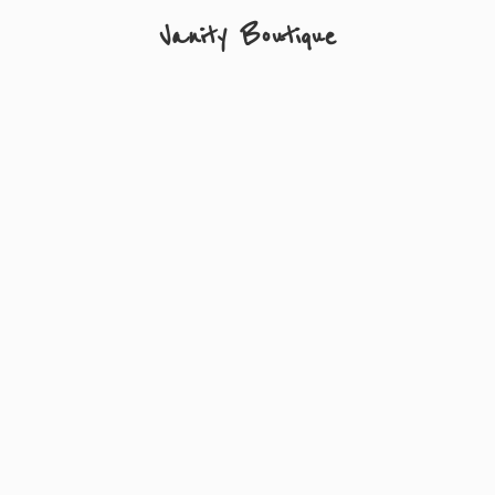
Vanity Boutique