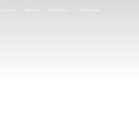
Store
About
Location
Contact us