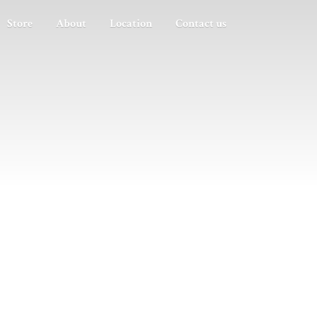
Store
About
Location
Contact us