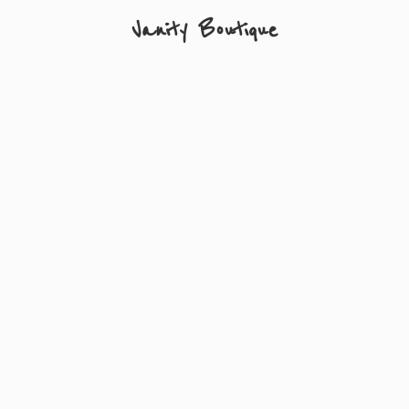
Vanity Boutique