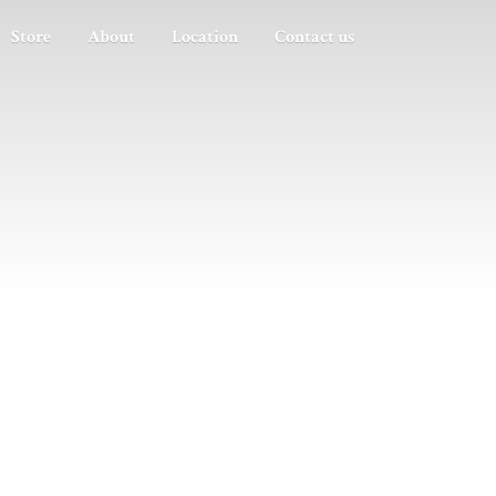
Store
About
Location
Contact us