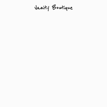
Vanity Boutique