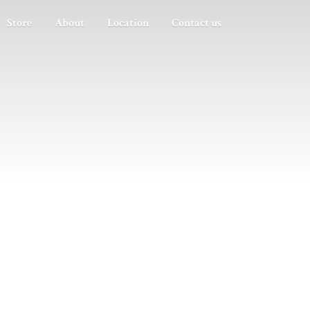
Store
About
Location
Contact us