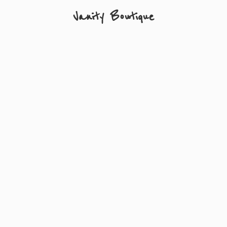
Vanity Boutique