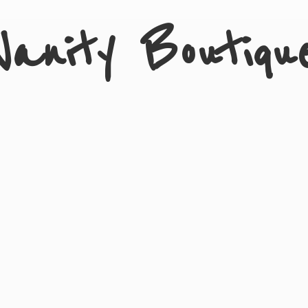
Vanity Boutiqu