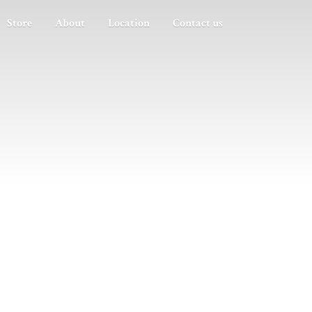
Store
About
Location
Contact us