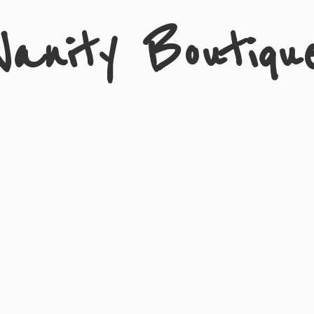
Vanity Boutiqu