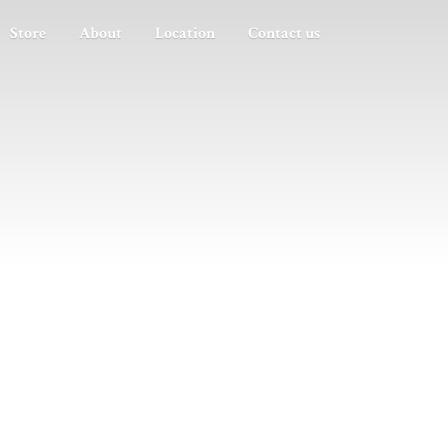
Store
About
Location
Contact us