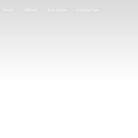
Store
About
Location
Contact us