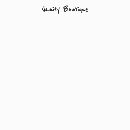
Vanity Boutique