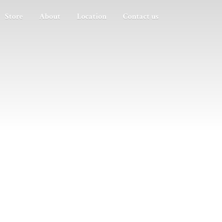
Store
About
Location
Contact us