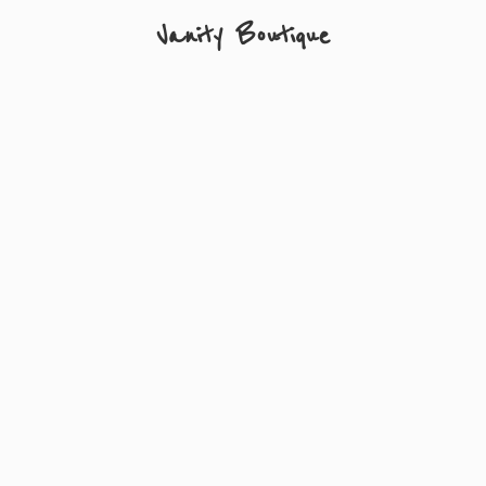
Vanity Boutique