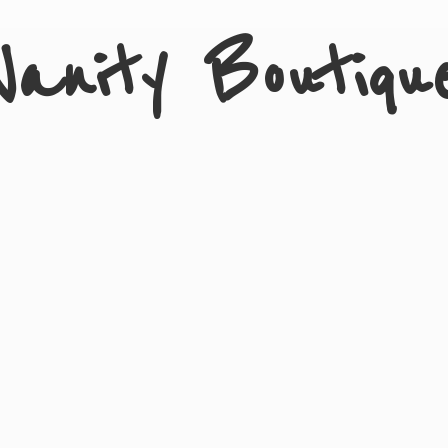
Vanity Boutiqu