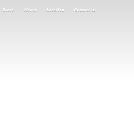
Store
About
Location
Contact us