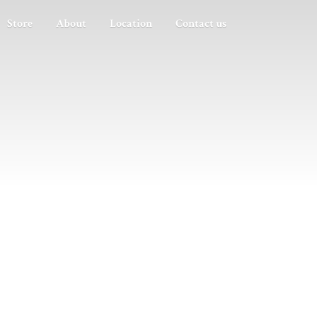
Store
About
Location
Contact us