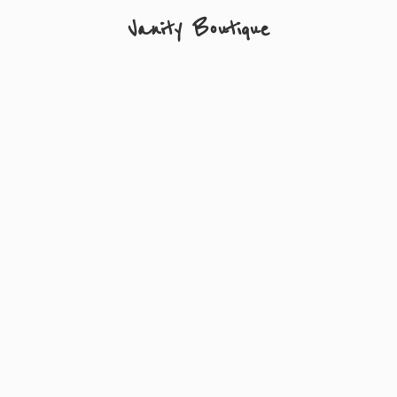
Vanity Boutique