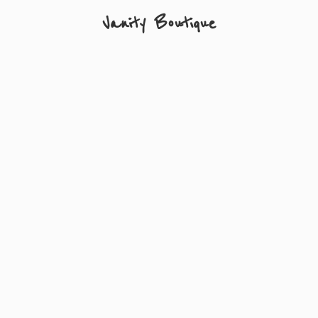
Vanity Boutique