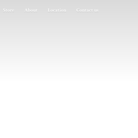
Store
About
Location
Contact us