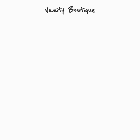
Vanity Boutique