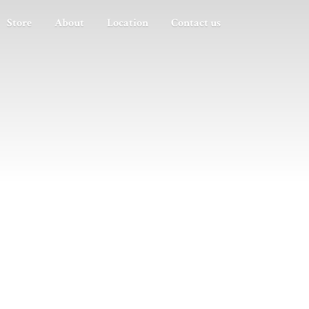
Store
About
Location
Contact us