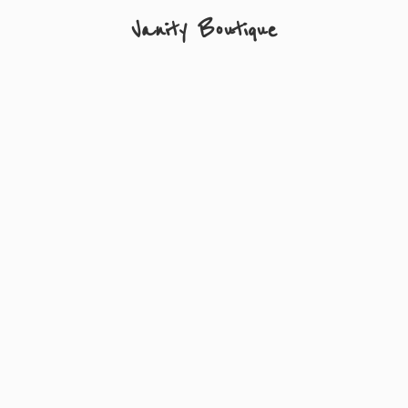
Vanity Boutique