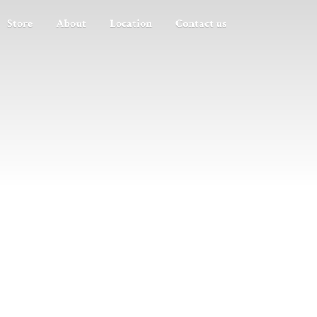
Store
About
Location
Contact us