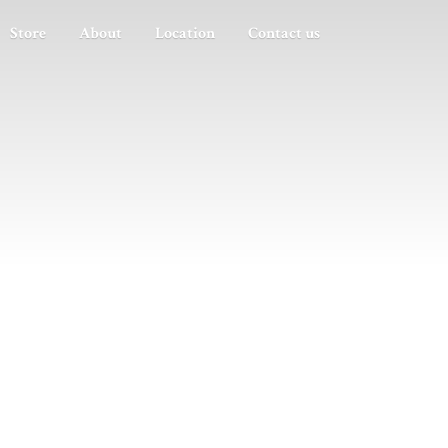
Store
About
Location
Contact us