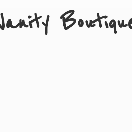
Vanity Boutiqu